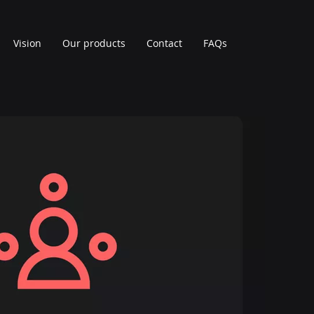
Vision
Our products
Contact
FAQs