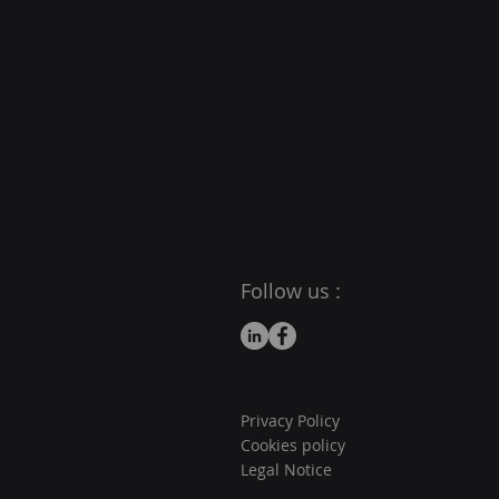
Follow us :
Privacy Policy
Cookies policy
Legal Notice