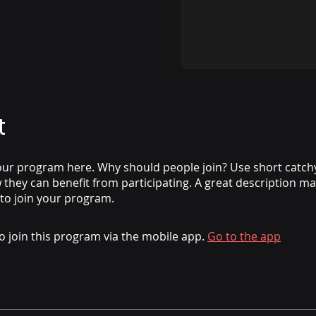
t
ur program here. Why should people join? Use short catchy 
they can benefit from participating. A great description m
 to join your program.
o join this program via the mobile app.
Go to the app