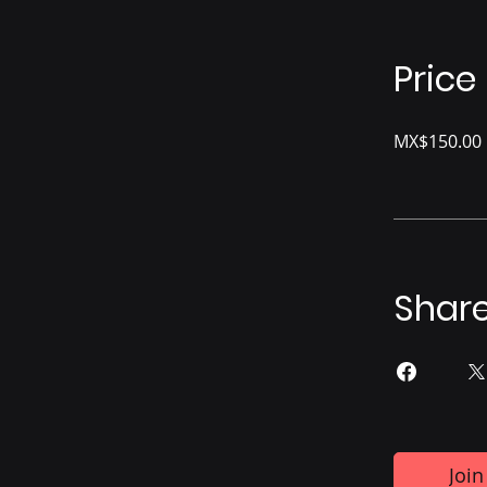
Price
MX$150.00
Shar
Join