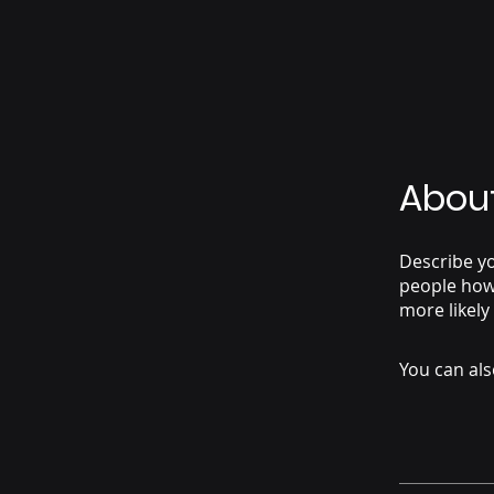
Abou
Describe yo
people how 
more likely
You can als