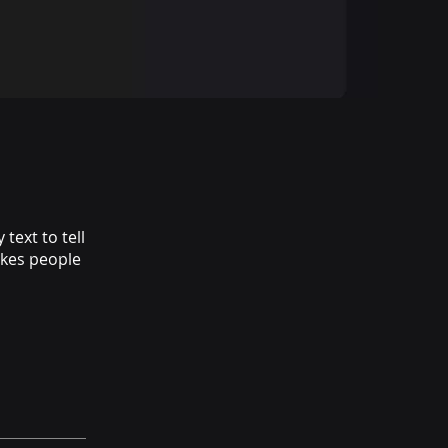
text to tell
akes people