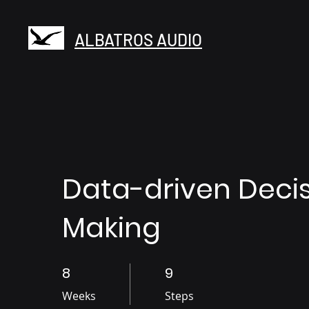
ALBATROS AUDIO
Data-driven Deci
Making
8
8 Weeks
9
9 Steps
Weeks
Steps