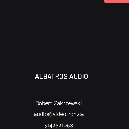
ALBATROS AUDIO
Robert Zakrzewski
audio@videotron.ca
5142621068