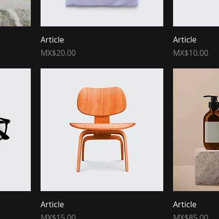
Article
Article
Price
Price
MX$20.00
MX$10.00
Article
Article
Price
Price
MX$15.00
MX$85.00