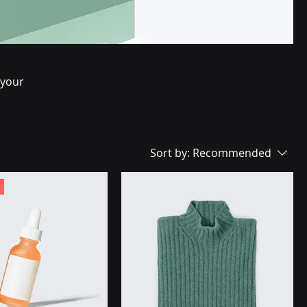
 your
Sort by:
Recommended