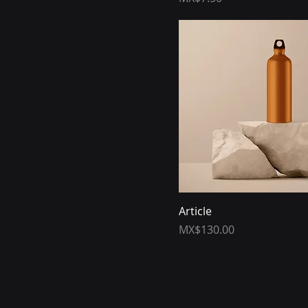
Article
Price
MX$130.00