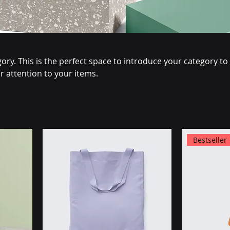
ory. This is the perfect space to introduce your category to
 attention to your items.
Bestseller