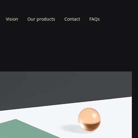
Vision
Our products
Contact
FAQs