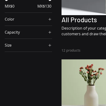
MX$0
MX$130
All Products
Color
Description of your categ
Capacity
customers and draw their
250ml
Size
500ml
12 products
Big
80ml
L
Little
M
One size
S