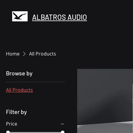
ALBATROS AUDIO
Home
All Products
Browse by
All Products
Filter by
Price